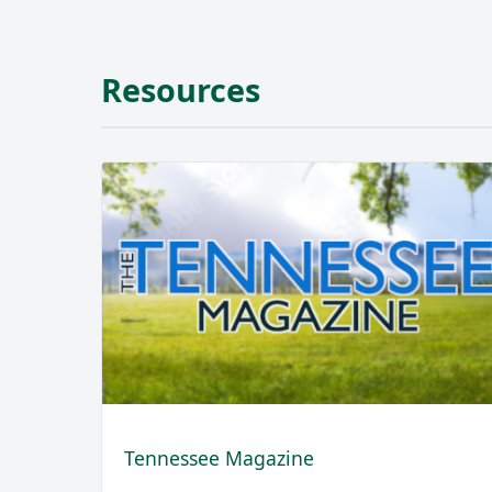
Resources
Tennessee Magazine