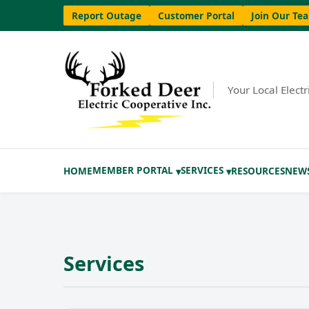
Report Outage
Customer Portal
Join Our Te
Your Local Elect
MEMBER PORTAL
SERVICES
HOME
RESOURCES
NEW
▾
▾
Services