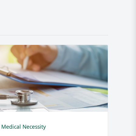
Medical Necessity