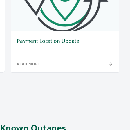
Payment Location Update
→
READ MORE
r Known Outages