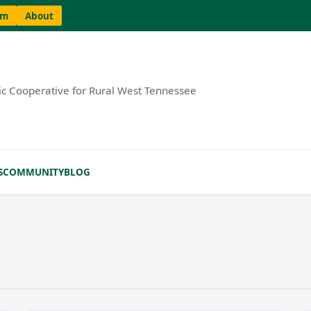
am
About
ric Cooperative for Rural West Tennessee
S
COMMUNITY
BLOG
MORE INFO