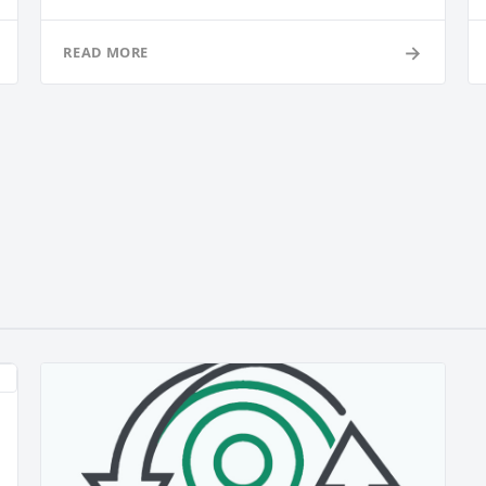
→
READ MORE