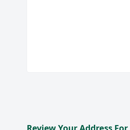
Review Your Address Fo