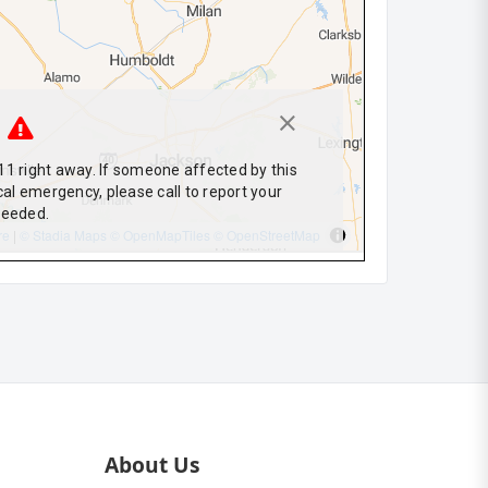
About Us