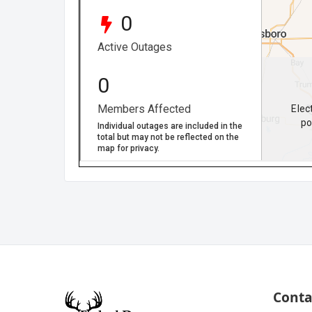
Conta