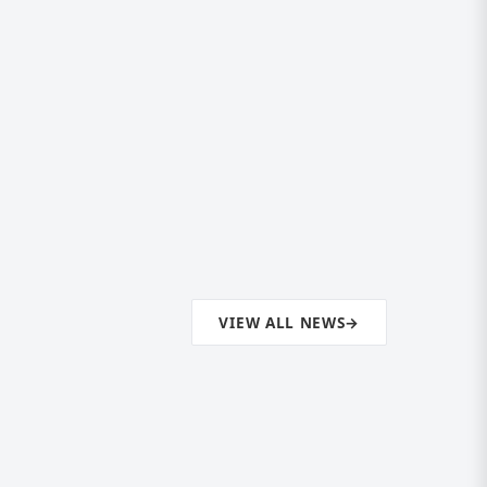
VIEW ALL NEWS
→