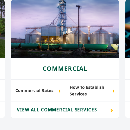
COMMERCIAL
How To Establish
›
›
›
Commercial Rates
Services
›
VIEW ALL COMMERCIAL SERVICES