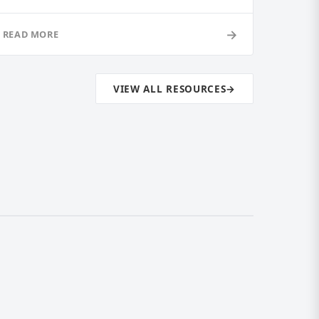
→
READ MORE
VIEW ALL RESOURCES
→