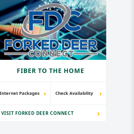
FIBER TO THE HOME
›
›
Internet Packages
Check Availability
›
VISIT FORKED DEER CONNECT