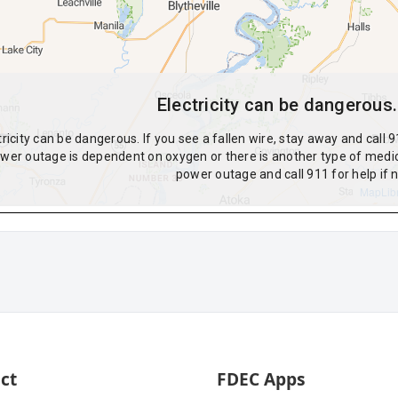
ct
FDEC Apps