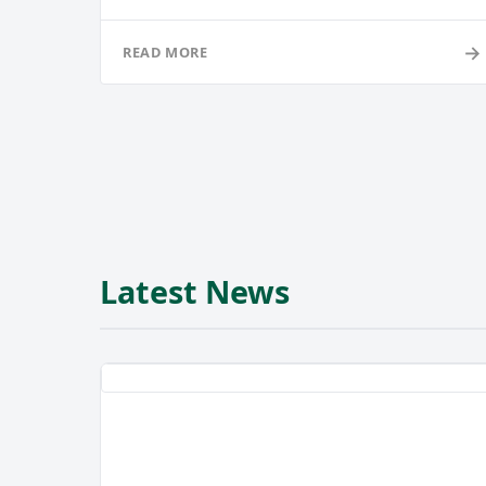
→
READ MORE
Latest News