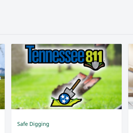
Safe Digging