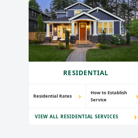
RESIDENTIAL
How to Establish
›
Residential Rates
Service
›
VIEW ALL RESIDENTIAL SERVICES