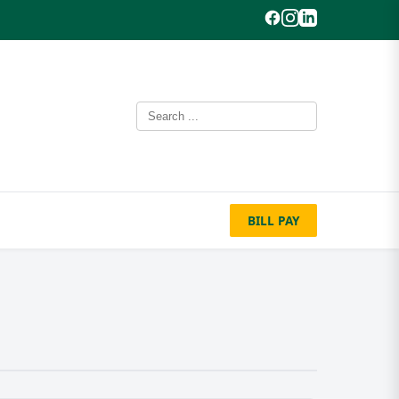
BILL PAY