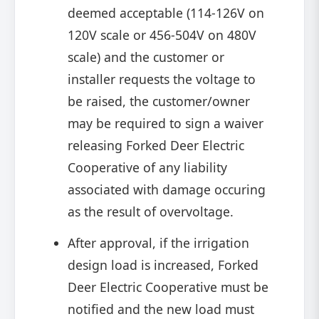
deemed acceptable (114-126V on
120V scale or 456-504V on 480V
scale) and the customer or
installer requests the voltage to
be raised, the customer/owner
may be required to sign a waiver
releasing Forked Deer Electric
Cooperative of any liability
associated with damage occuring
as the result of overvoltage.
After approval, if the irrigation
design load is increased, Forked
Deer Electric Cooperative must be
notified and the new load must