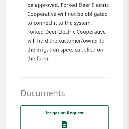
be approved. Forked Deer Electric
Cooperative will not be obligated
to connect it to the system.
Forked Deer Electric Cooperative
will hold the customer/owner to
the irrigation specs supplied on
the form.
Documents
Irrigation Request