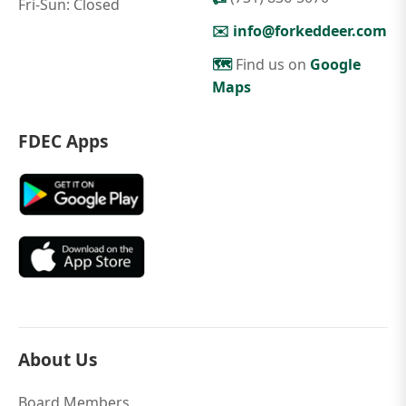
Fri-Sun: Closed
✉️
info@forkeddeer.com
🗺️
Find us on
Google
Maps
FDEC Apps
About Us
Board Members