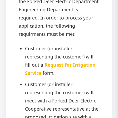
the Forked Deer Electric Department
Engineering Department is
required. In order to process your
application, the following
requirments must be met:
Customer (or installer
representing the customer) will
fill out a
Request for Irrigation
Service
form.
Customer (or installer
representing the customer) will
meet with a Forked Deer Electric
Cooperative representative at the
proposed irrigation site with a