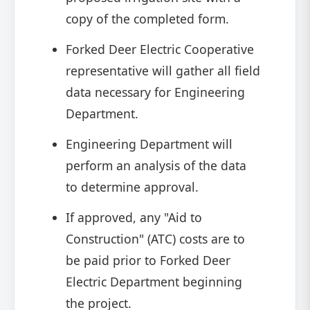
copy of the completed form.
Forked Deer Electric Cooperative
representative will gather all field
data necessary for Engineering
Department.
Engineering Department will
perform an analysis of the data
to determine approval.
If approved, any "Aid to
Construction" (ATC) costs are to
be paid prior to Forked Deer
Electric Department beginning
the project.