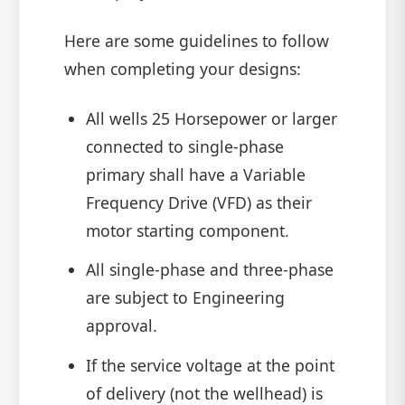
Here are some guidelines to follow
when completing your designs:
All wells 25 Horsepower or larger
connected to single-phase
primary shall have a Variable
Frequency Drive (VFD) as their
motor starting component.
All single-phase and three-phase
are subject to Engineering
approval.
If the service voltage at the point
of delivery (not the wellhead) is