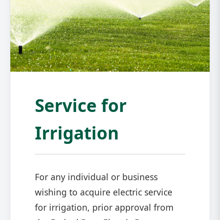
Service for
Irrigation
For any individual or business
wishing to acquire electric service
for irrigation, prior approval from