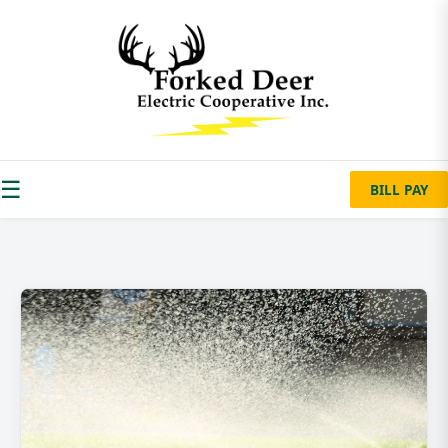
☰
BILL PAY