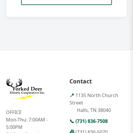
Contact
📍
1135 North Church
Street
Halls, TN 38040
OFFICE
Mon-Thu: 7:00AM -
📞
(731) 836-7508
5:00PM
📠
(731) 836-5070