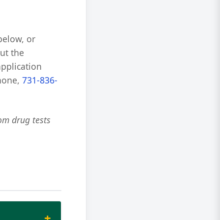
below, or
ut the
application
phone,
731-836-
om drug tests