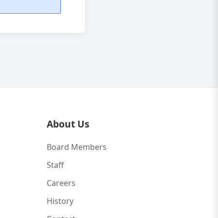
About Us
Board Members
Staff
Careers
History