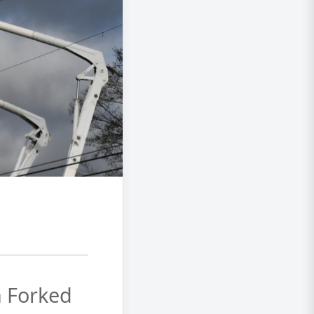
h Forked