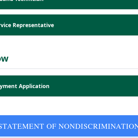
vice Representative
ow
yment Application
STATEMENT OF NONDISCRIMINATIO