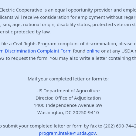
lectric Cooperative is an equal opportunity provider and employ
licants will receive consideration for employment without regar
n, sex, age, national origin, disability status, protected veteran s
eristic protected by law.
o file a Civil Rights Program complaint of discrimination, please
m Discrimination Complaint Form
found
online
or at any USDA of
2 to request the form. You may also write a letter containing t
Mail your completed letter or form to:
US Department of Agriculture
Director, Office of Adjudication
1400 Independence Avenue SW
Washington, DC 20250-9410
o submit your completed letter or form by fax to (202) 690-7442
program.intake@usda.gov
.