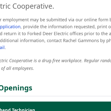
tric Cooperative.
or employment may be submitted via our online form 
pplication
, provide the information requested, print o
d return it to Forked Deer Electric offices prior to the 
additional information, contact Rachel Gammons by 
ail
.
ctric Cooperative is a drug-free workplace. Regular rand
 of all employees.
 Openings
dband Technician