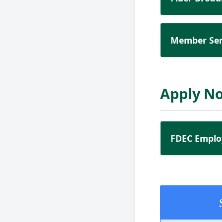
Member Ser
Apply N
FDEC Emplo