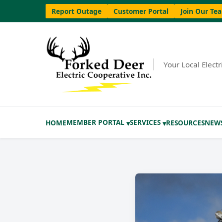
Report Outage
Customer Portal
Join Our Te
Your Local Elect
MEMBER PORTAL
SERVICES
HOME
RESOURCES
NEW
▾
▾