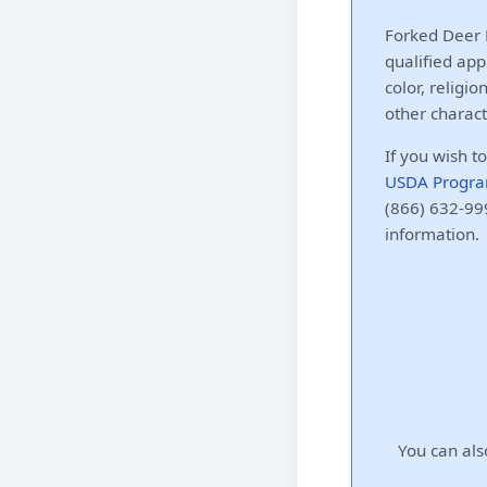
Forked Deer E
qualified app
color, religio
other charact
If you wish t
USDA Progra
(866) 632-999
information.
You can als