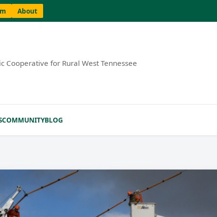
am
About
ric Cooperative for Rural West Tennessee
S
COMMUNITY
BLOG