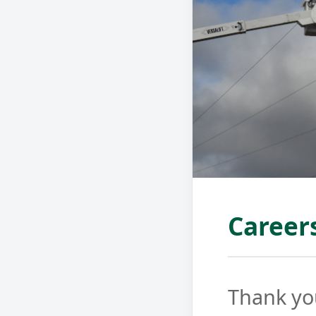
Career
Thank you