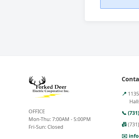
Conta
📍
1135
Hall
OFFICE
📞
(731
Mon-Thu: 7:00AM - 5:00PM
📠
(731
Fri-Sun: Closed
✉️
inf