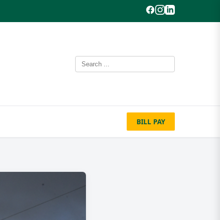
BILL PAY