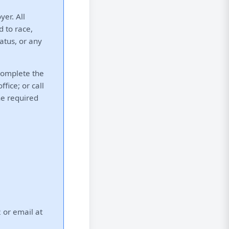
er. All
d to race,
tatus, or any
 complete the
fice; or call
he required
 or email at