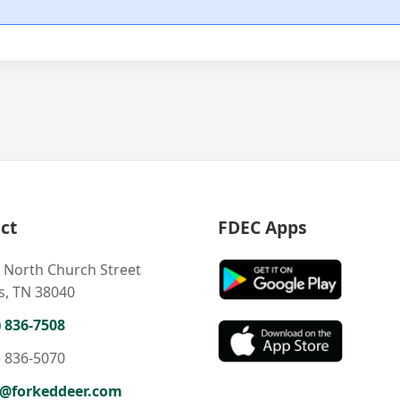
ct
FDEC Apps
 North Church Street
s, TN 38040
) 836-7508
) 836-5070
o@forkeddeer.com