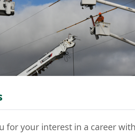
s
 for your interest in a career wit