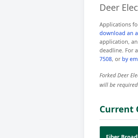
Deer Elec
Applications f
download an a
application, an
deadline. For 
7508
, or
by em
Forked Deer Ele
will be required
Current
Fiber Broa